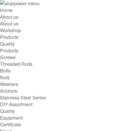
menu
Home
About us
About us
Workshop
Products
Quality
Products
Screws
Threaded Rods
Bolts
Nuts
Washers
Anchors
Stainless Steel Series
DIY Assortment
Quality
Equipment
Certificate