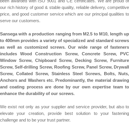
been awarded with ISO 9001 and CE certificates. We are proud of
our rich history of good & stable quality, reliable delivery, competitive
price, and good customer service which are our principal qualities to
serve our customers.
Sansega with a production ranging from M2.5 to M10, length up
to 400mm provides a variety of specialized and standard screws
as well as customized screws. Our wide range of fasteners
includes Wood Construction Screw, Concrete Screw, PVC
Window Screw, Chipboard Screw, Decking Screw, Furniture
Screw, Self-drilling Screw, Roofing Screw, Panel Screw, Drywall
Screw, Collated Screw, Stainless Steel Screws, Bolts, Nuts,
Anchors and Washers etc. Predominantly, the material drawing
and coating process are done by our own expertise team to
enhance the durability of our screws.
We exist not only as your supplier and service provider, but also to
elevate your creation, provide best solution to your fastening
challenge and to be your trust partner.