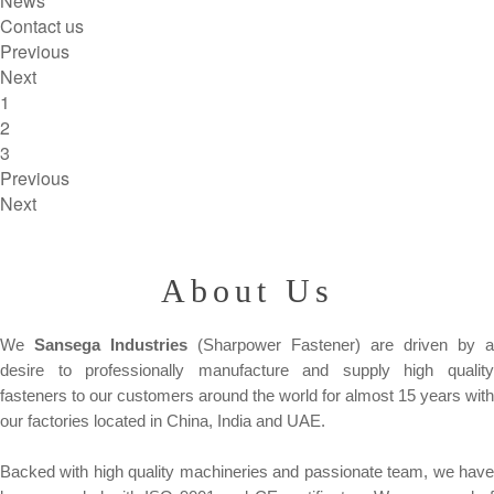
News
Contact us
Previous
Next
1
2
3
Previous
Next
About Us
We
Sansega Industries
(Sharpower Fastener) are driven by a
desire to professionally manufacture and supply high quality
fasteners to our customers around the world for almost 15 years with
our factories located in China, India and UAE.
Backed with high quality machineries and passionate team, we have