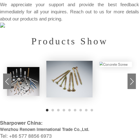
We appreciate your support and provide the best feedback
immediately for all your inquires. Reach out to us for more details
about our products and pricing.
Products Show
Sharpower China:
Wenzhou Renown International Trade Co.,Ltd.
Tel: +86 577 8856 6973